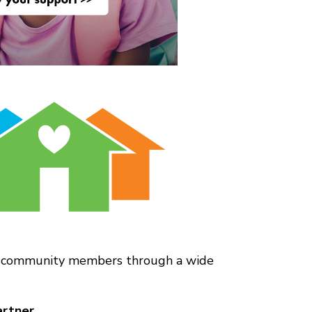
and community members through a wide
rtner.