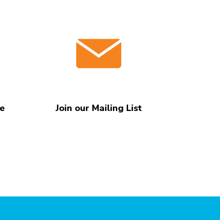
te
Join our Mailing List