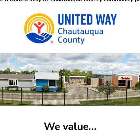
We value…