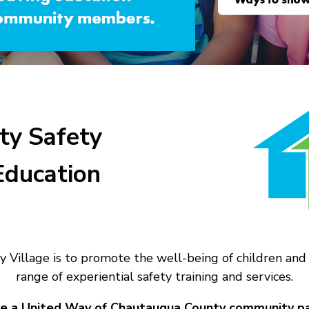
y Safety
Education
y Village is to promote the well-being of children 
range of experiential safety training and services.
e a United Way of Chautauqua County community pa