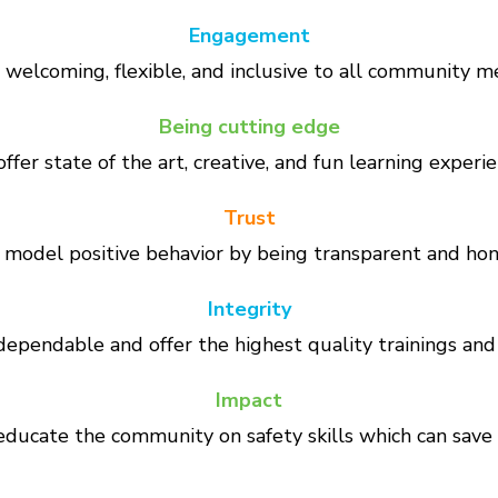
Engagement
welcoming, flexible, and inclusive to all community 
Being cutting edge
ffer state of the art, creative, and fun learning experie
Trust
model positive behavior by being transparent and hon
Integrity
ependable and offer the highest quality trainings and 
Impact
ducate the community on safety skills which can save l