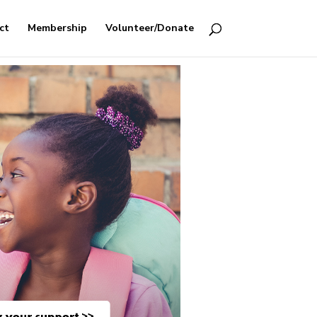
ct
Membership
Volunteer/Donate