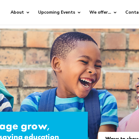
About
Upcoming Events
We offer…
Conta