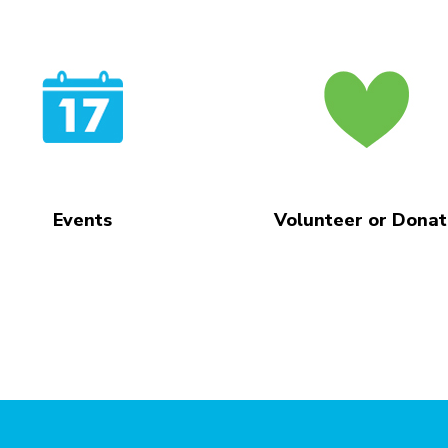
Events
Volunteer or Dona