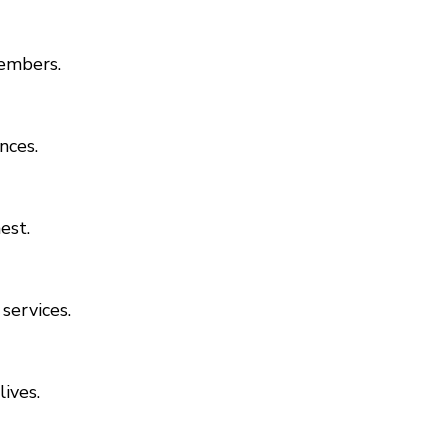
members.
nces.
est.
services.
ives.